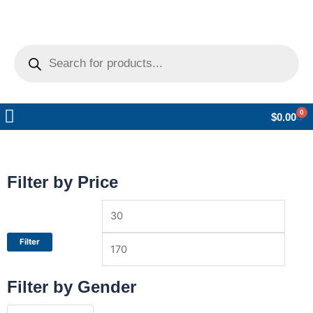
Products
search
0
Car
$
0.00
Pickup Locations
Help Center
Filter by Price
Min
Max
price
price
Filter
Filter by Gender