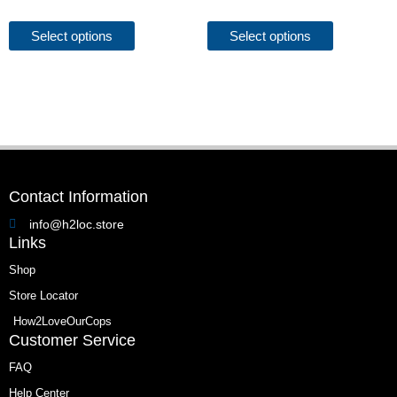
options
options
may
may
Select options
Select options
be
be
chosen
chosen
on
on
the
the
product
product
page
page
Contact Information
info@h2loc.store
Links
Shop
Store Locator
How2LoveOurCops
Customer Service
FAQ
Help Center