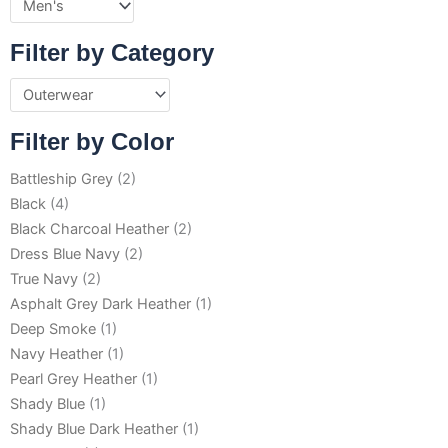
Filter by Category
Filter by Color
Battleship Grey
(2)
Black
(4)
Black Charcoal Heather
(2)
Dress Blue Navy
(2)
True Navy
(2)
Asphalt Grey Dark Heather
(1)
Deep Smoke
(1)
Navy Heather
(1)
Pearl Grey Heather
(1)
Shady Blue
(1)
Shady Blue Dark Heather
(1)