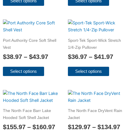
may
may
Select options
Select options
be
be
chosen
chosen
on
on
Price
Price
This
This
the
the
product
product
range:
range
product
product
has
has
$38.97
$36.9
Port Authority Core Soft Shell
Sport-Tek Sport-Wick Stretch
page
page
multiple
multiple
through
throu
Vest
1/4-Zip Pullover
variants.
variants.
$43.97
$41.9
$
38.97
–
$
43.97
$
36.97
–
$
41.97
The
The
options
options
may
may
Select options
Select options
be
be
chosen
chosen
on
on
Price
Pri
This
This
the
the
product
product
range:
ran
product
product
has
has
$155.97
$12
The North Face Barr Lake
The North Face DryVent Rain
page
page
multiple
multiple
through
thr
Hooded Soft Shell Jacket
Jacket
variants.
variants.
$160.97
$13
$
155.97
–
$
160.97
$
129.97
–
$
134.97
The
The