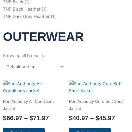
TNF Black
(1)
TNF Black Heather
(1)
TNF Dark Grey Heather
(1)
OUTERWEAR
Showing all 6 results
Price
Price
This
This
product
product
range:
range
has
has
$66.97
$40.9
Port Authority All-Conditions
Port Authority Core Soft Shell
multiple
multiple
through
throu
Jacket
Jacket
variants.
variants.
$71.97
$45.9
$
66.97
–
$
71.97
$
40.97
–
$
45.97
The
The
options
options